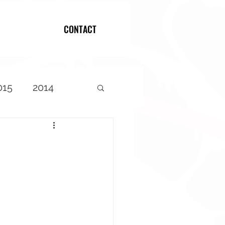
CONTACT
Log In
015
2014