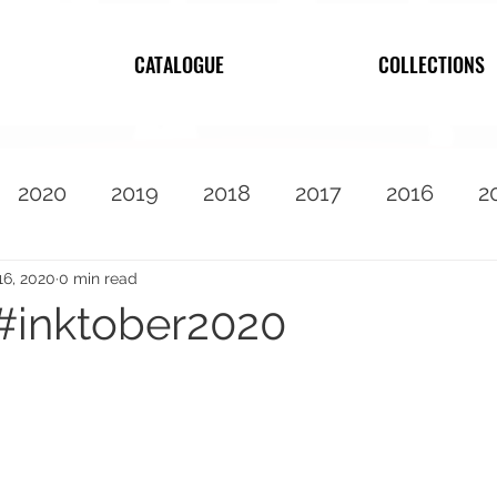
CATALOGUE
COLLECTIONS
2020
2019
2018
2017
2016
2
2010
Featured
16, 2020
0 min read
#inktober2020