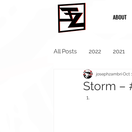
ABOUT
All Posts
2022
2021
2013
2012
2011
josephzambri
Oct 
Storm – 