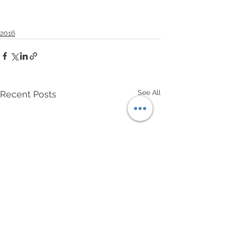
2016
See All
Recent Posts