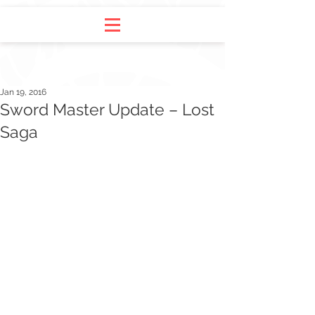
Jan 19, 2016
Sword Master Update – Lost
Saga