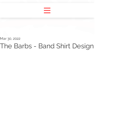
Mar 30, 2022
The Barbs - Band Shirt Design