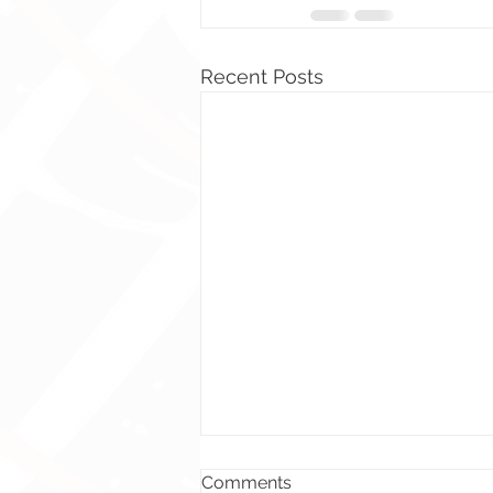
Recent Posts
Comments