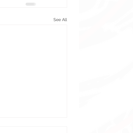
See All