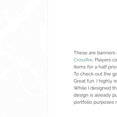
These are banners 
Crossfire
. Players 
items for a half pri
To check out the g
Great fun. I highly 
While I designed thi
design is already pub
portfolio purposes no