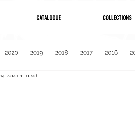
CATALOGUE
COLLECTIONS
2020
2019
2018
2017
2016
2
2010
Featured
14, 2014
1 min read