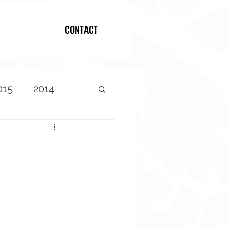
CONTACT
Log In
015
2014