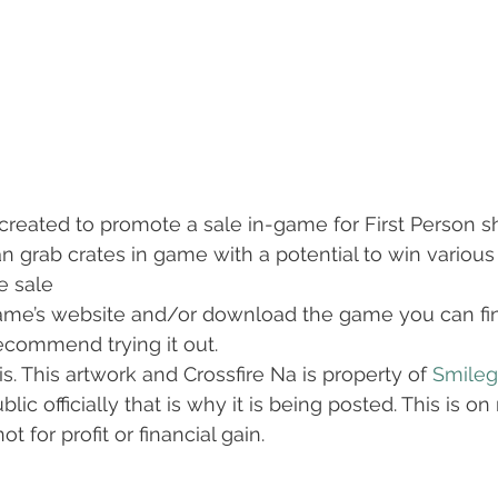
created to promote a sale in-game for First Person 
can grab crates in game with a potential to win vario
ce sale
ame’s website and/or download the game you can find
recommend trying it out.
s. This artwork and Crossfire Na is property of 
Smileg
lic officially that is why it is being posted. This is on
t for profit or financial gain.