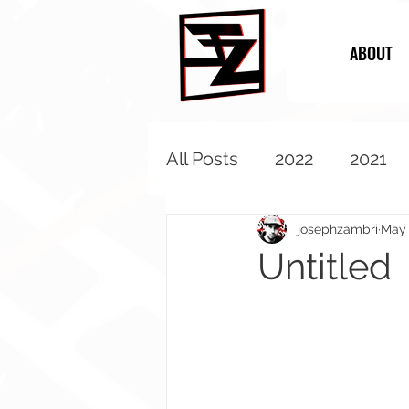
ABOUT
All Posts
2022
2021
2013
2012
2011
josephzambri
May 
Untitled