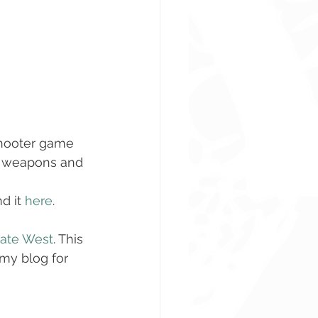
shooter game 
us weapons and 
 it 
here
. 
ate West
. This 
 my blog for 