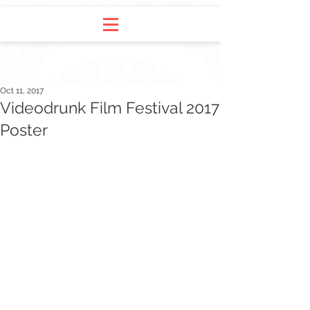
Oct 11, 2017
Videodrunk Film Festival 2017
Poster