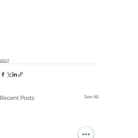
2017
See All
Recent Posts