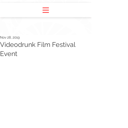
Nov 28, 2019
Videodrunk Film Festival
Event