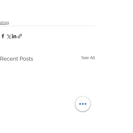
2019
See All
Recent Posts