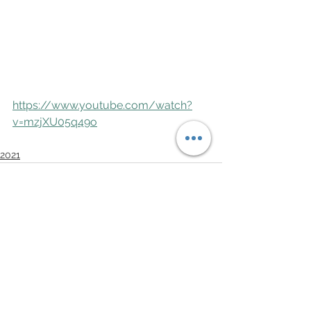
https://www.youtube.com/watch?
v=mzjXU05q49o
2021
See All
Recent Posts