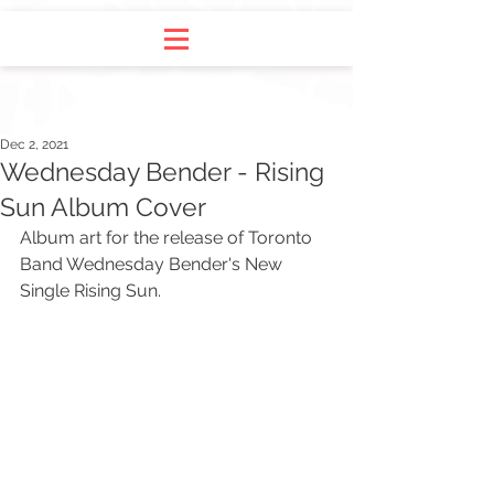
Dec 2, 2021
Wednesday Bender - Rising
Sun Album Cover
Album art for the release of Toronto 
Band Wednesday Bender's New 
Single Rising Sun.