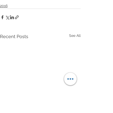
2016
See All
Recent Posts