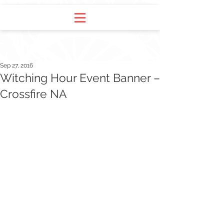
Sep 27, 2016
Witching Hour Event Banner –
Crossfire NA