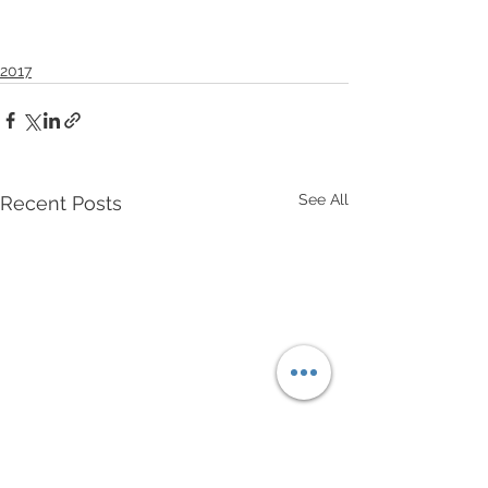
2017
See All
Recent Posts