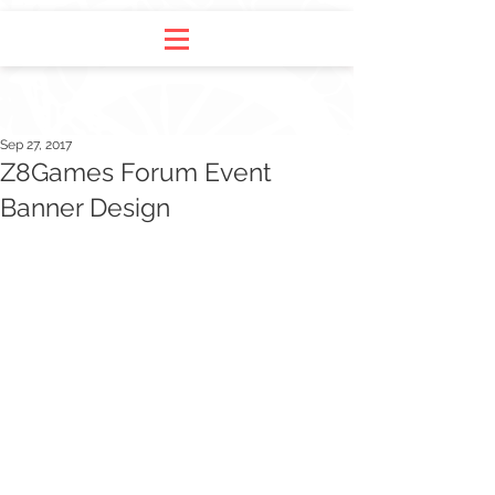
Sep 27, 2017
Z8Games Forum Event
Banner Design