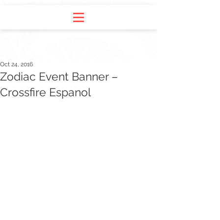
Oct 24, 2016
Zodiac Event Banner –
Crossfire Espanol