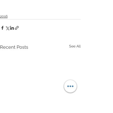
2016
See All
Recent Posts