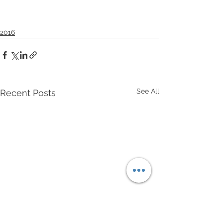
2016
See All
Recent Posts