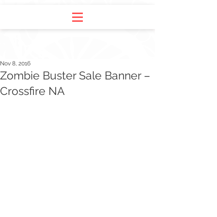
Nov 8, 2016
Zombie Buster Sale Banner –
Crossfire NA