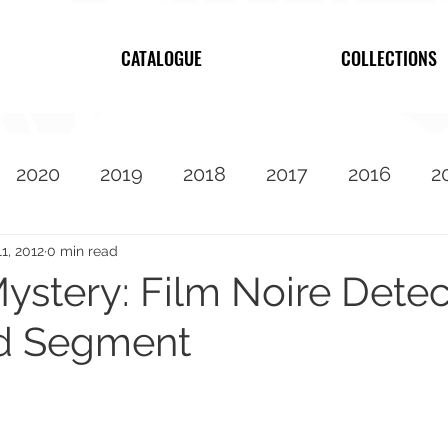
CATALOGUE
COLLECTIONS
2020
2019
2018
2017
2016
2
2010
Featured
11, 2012
0 min read
stery: Film Noire Detec
d Segment