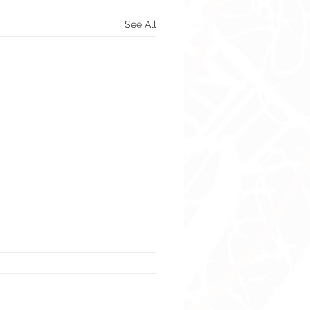
See All