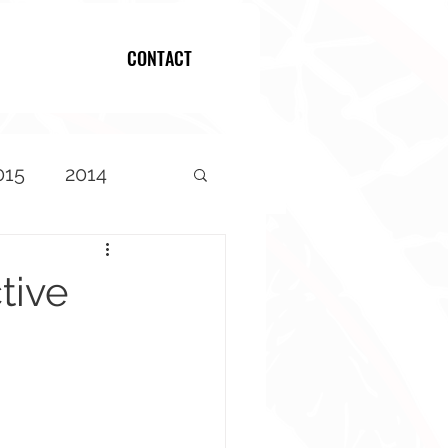
CONTACT
Log In
015
2014
tive