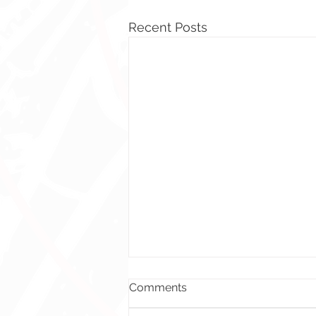
Recent Posts
Comments