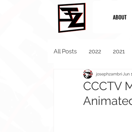
ABOUT
All Posts
2022
2021
2013
2012
2011
josephzambri
Jun 
CCCTV My
Animate