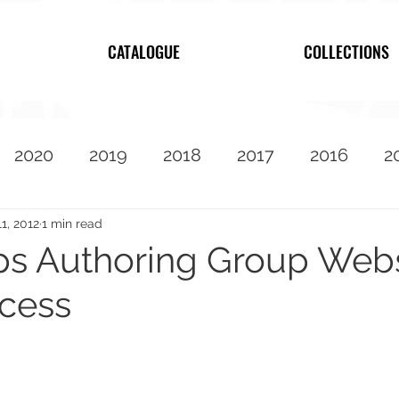
CATALOGUE
COLLECTIONS
2020
2019
2018
2017
2016
2
2010
Featured
11, 2012
1 min read
s Authoring Group Webs
ocess