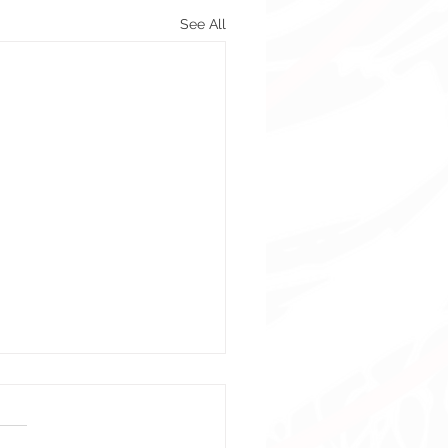
See All