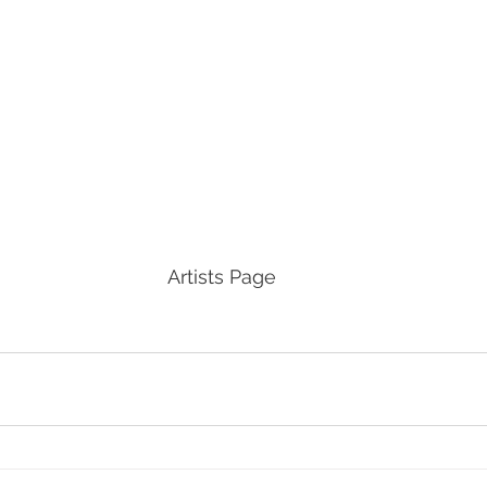
Artists Page