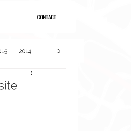
CONTACT
Log In
015
2014
ite