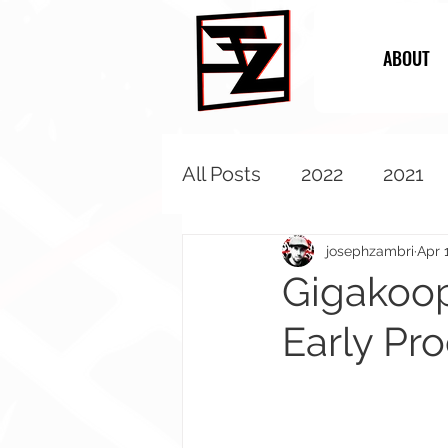
ABOUT
All Posts
2022
2021
2013
2012
2011
josephzambri
Apr 
Gigakoop
Early Pr