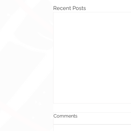
Recent Posts
Comments