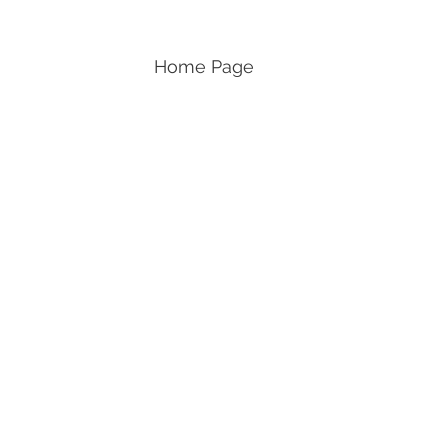
Home Page