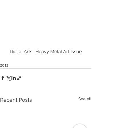
Digital Arts- Heavy Metal Art Issue
2012
See All
Recent Posts