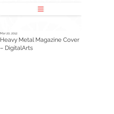
Mar 20, 2012
Heavy Metal Magazine Cover
– DigitalArts