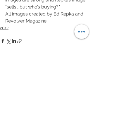
“sells… but who’s buying?”
All images created by Ed Repka and 
Revolver Magazine
2012
See All
Recent Posts