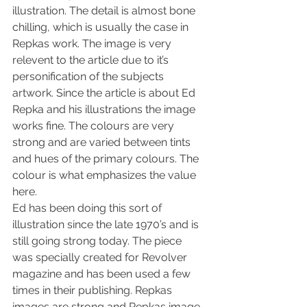
illustration. The detail is almost bone 
chilling, which is usually the case in 
Repkas work. The image is very 
relevent to the article due to it’s 
personification of the subjects 
artwork. Since the article is about Ed 
Repka and his illustrations the image 
works fine. The colours are very 
strong and are varied between tints 
and hues of the primary colours. The 
colour is what emphasizes the value 
here.
Ed has been doing this sort of 
illustration since the late 1970’s and is 
still going strong today. The piece 
was specially created for Revolver 
magazine and has been used a few 
times in their publishing. Repkas 
images are strong and Repkas image 