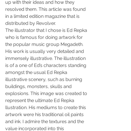
up with their ideas and how they 
resolved them. This article was found 
in a limited edition magazine that is 
distributed by Revolver.
The illustrator that I chose is Ed Repka 
who is famous for doing artwork for 
the popular music group Megadeth. 
His work is usually very detailed and 
immensely illustrative. The illustration 
is of a one of Ed’s characters standing 
amongst the usual Ed Repka 
illustrative scenery, such as burning 
buildings, monsters, skulls and 
explosions. This image was created to 
represent the ultimate Ed Repka 
llustration. His mediums to create this 
artwork were his traditional oil paints 
and ink. I admire the textures and the 
value incorporated into this 