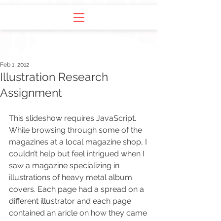
Feb 1, 2012
Illustration Research
Assignment
This slideshow requires JavaScript. 
While browsing through some of the 
magazines at a local magazine shop, I 
couldn’t help but feel intrigued when I 
saw a magazine specializing in 
illustrations of heavy metal album 
covers. Each page had a spread on a 
different illustrator and each page 
contained an aricle on how they came 