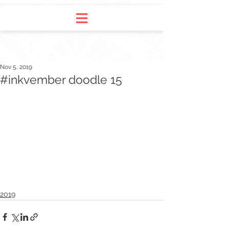
Nov 5, 2019
#inkvember doodle 15
2019