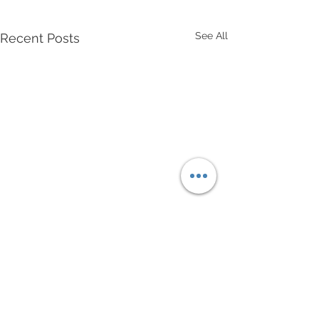
See All
Recent Posts
Comments
Drawn To You