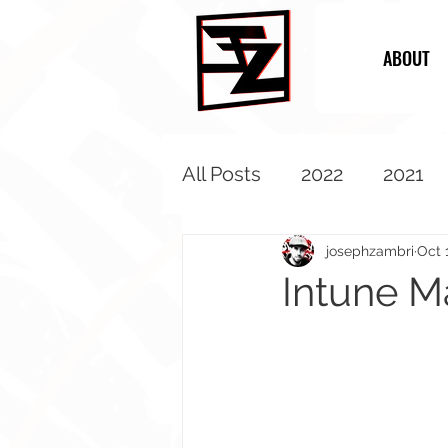
ABOUT
All Posts
2022
2021
2013
2012
2011
josephzambri
Oct 
Intune M