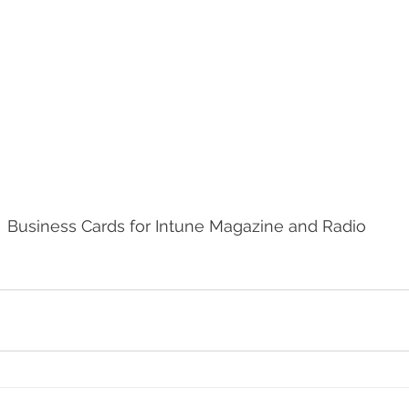
Business Cards for Intune Magazine and Radio