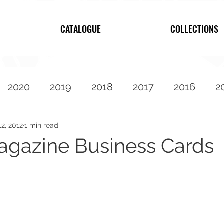
CATALOGUE
COLLECTIONS
2020
2019
2018
2017
2016
2
2010
Featured
12, 2012
1 min read
agazine Business Cards