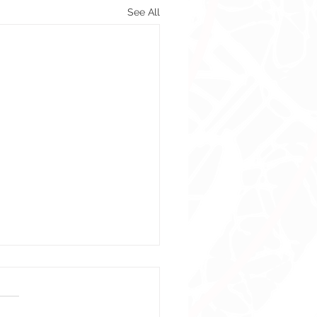
See All