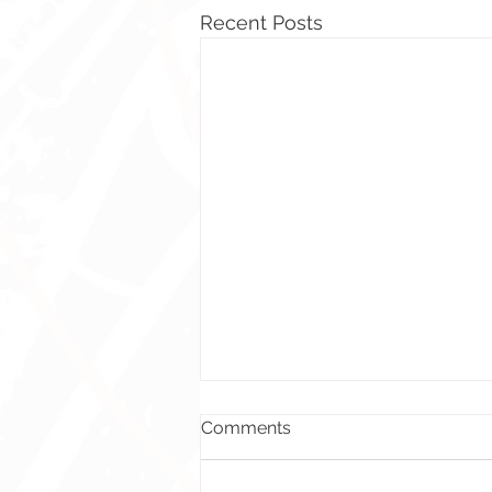
Recent Posts
Comments