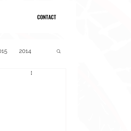
CONTACT
Log In
015
2014