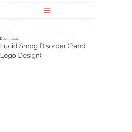
Dec 5, 2021
Lucid Smog Disorder (Band
Logo Design)