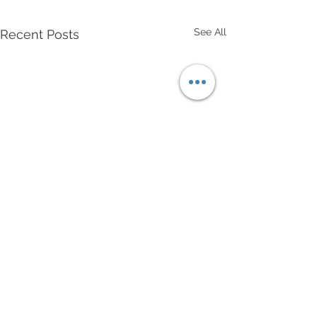
See All
Recent Posts
Comments