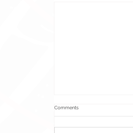
Comments