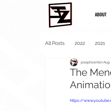
ABOUT
All Posts
2022
2021
2013
2012
2011
josephzambri
Aug 
The Mend
Animatio
https://www.youtube