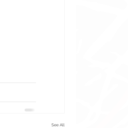
See All