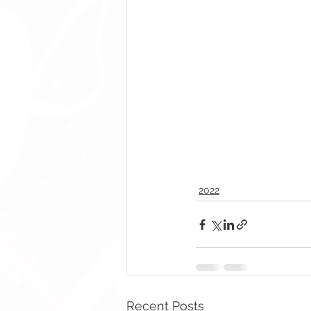
2022
Recent Posts