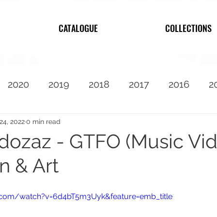
CATALOGUE
COLLECTIONS
2020
2019
2018
2017
2016
2
2010
Featured
24, 2022
0 min read
ozaz - GTFO (Music Vi
n & Art
.com/watch?v=6d4bT5m3Uyk&feature=emb_title