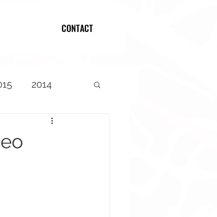
CONTACT
Log In
015
2014
deo