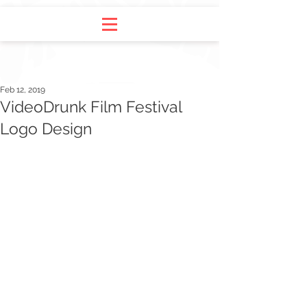
Feb 12, 2019
VideoDrunk Film Festival
Logo Design