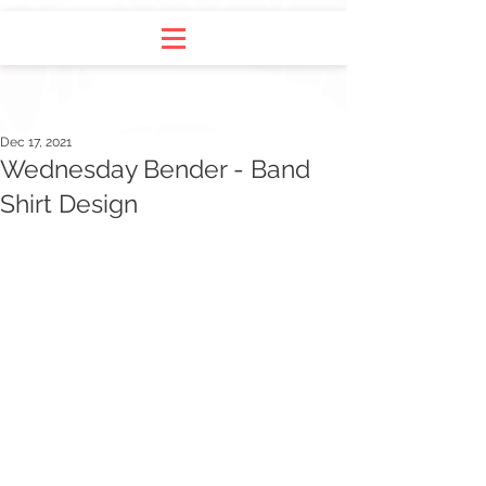
Dec 17, 2021
Wednesday Bender - Band
Shirt Design