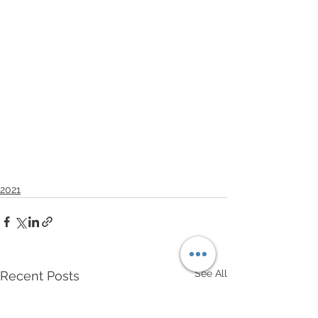
2021
See All
Recent Posts